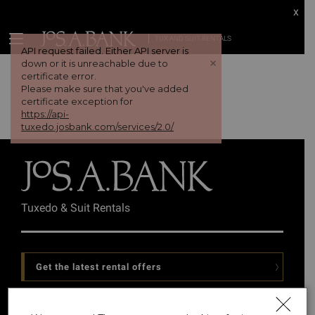
x
TUX AND SUIT RENTALS
API request failed. Either API server is
+
down or it is unreachable due to
certificate error.
Please make sure that you've added
certificate exception for
https://api-
tuxedo.josbank.com/services/2.0/
Tuxedo & Suit Rentals
Get the latest rental offers
Follow Us