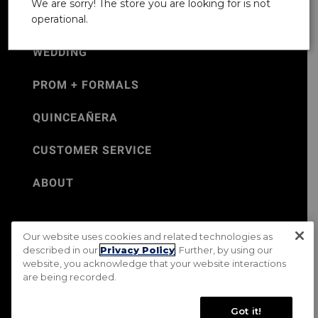
We are sorry! The store you are looking for is not
operational.
WEDDING
PROM + FORMALS
QUINCEAÑERA
CUSTOMER SERVICE
ABOUT
Our website uses cookies and related technologies as
©Jos. A. Bank 2026
described in our
Privacy Policy
. Further, by using our
website, you acknowledge that your website interactions
Rental Terms & Conditions
PRIVACY & SECURITY POLICY
are being recorded.
Terms of Use
CA Transparency in Supply Chains Act
Mobile Terms
Site Map
Do Not Sell My Personal Information
Got it!
Accessibility Standards