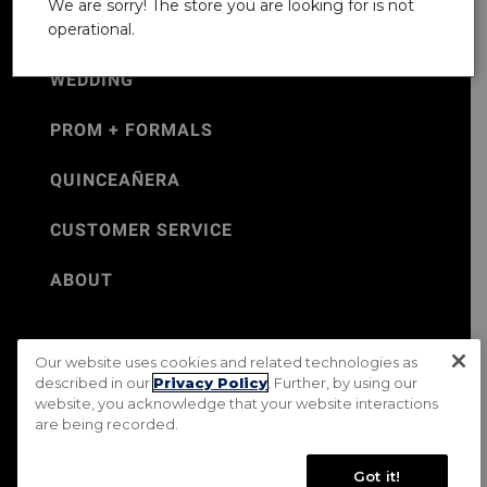
We are sorry! The store you are looking for is not
operational.
WEDDING
PROM + FORMALS
QUINCEAÑERA
CUSTOMER SERVICE
ABOUT
Our website uses cookies and related technologies as
©Jos. A. Bank 2026
described in our
Privacy Policy
. Further, by using our
website, you acknowledge that your website interactions
Rental Terms & Conditions
PRIVACY & SECURITY POLICY
are being recorded.
Terms of Use
CA Transparency in Supply Chains Act
Mobile Terms
Site Map
Do Not Sell My Personal Information
Got it!
Accessibility Standards