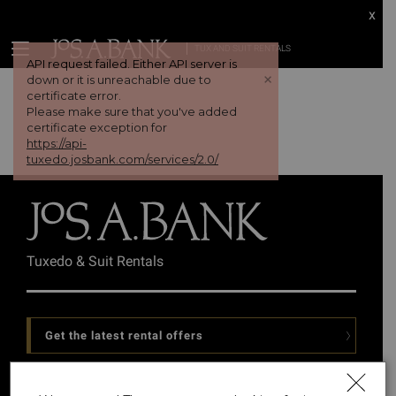
x
TUX AND SUIT RENTALS
API request failed. Either API server is
+
down or it is unreachable due to
certificate error.
Please make sure that you've added
certificate exception for
https://api-
tuxedo.josbank.com/services/2.0/
Tuxedo & Suit Rentals
Get the latest rental offers
Follow Us