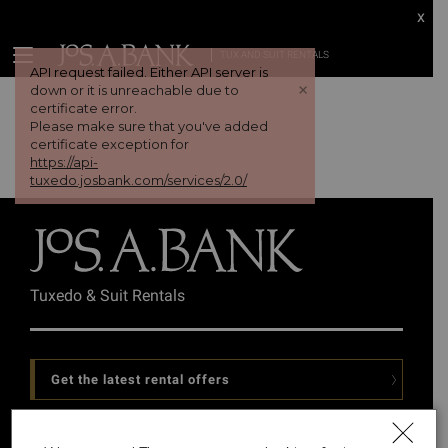
x
TUX AND SUIT RENTALS
API request failed. Either API server is
+
down or it is unreachable due to
certificate error.
Please make sure that you've added
certificate exception for
https://api-
tuxedo.josbank.com/services/2.0/
Tuxedo & Suit Rentals
Get the latest rental offers
Follow Us