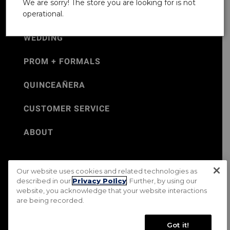
We are sorry! The store you are looking for is not
operational.
WEDDING
PROM + FORMALS
QUINCEAÑERA
CUSTOMER SERVICE
ABOUT
Our website uses cookies and related technologies as
©Jos. A. Bank 2026
described in our
Privacy Policy
. Further, by using our
website, you acknowledge that your website interactions
Rental Terms & Conditions
PRIVACY & SECURITY POLICY
are being recorded.
Terms of Use
CA Transparency in Supply Chains Act
Mobile Terms
Site Map
Do Not Sell My Personal Information
Got it!
Accessibility Standards