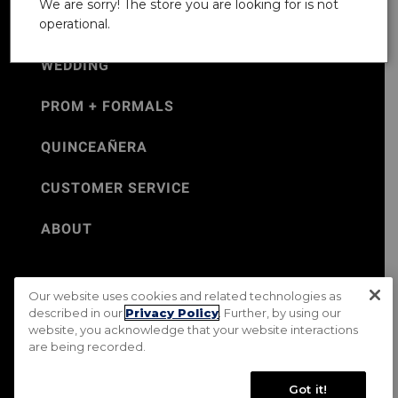
We are sorry! The store you are looking for is not
operational.
WEDDING
PROM + FORMALS
QUINCEAÑERA
CUSTOMER SERVICE
ABOUT
Our website uses cookies and related technologies as
©Jos. A. Bank 2026
described in our
Privacy Policy
. Further, by using our
website, you acknowledge that your website interactions
Rental Terms & Conditions
PRIVACY & SECURITY POLICY
are being recorded.
Terms of Use
CA Transparency in Supply Chains Act
Mobile Terms
Site Map
Do Not Sell My Personal Information
Got it!
Accessibility Standards