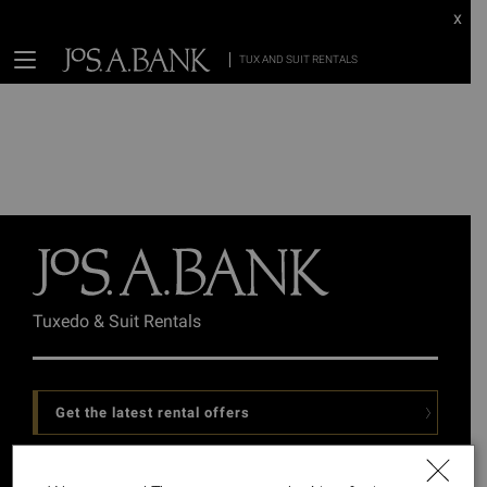
x
TUX AND SUIT RENTALS
Tuxedo & Suit Rentals
Get the latest rental offers
Follow Us