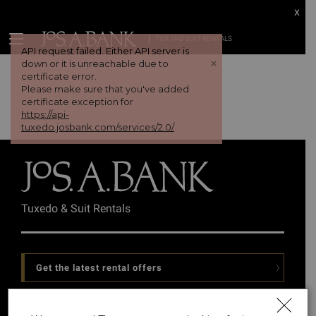
x
TUX AND SUIT RENTALS
API request failed. Either API server is
+
down or it is unreachable due to
certificate error.
Please make sure that you've added
certificate exception for
https://api-
tuxedo.josbank.com/services/2.0/
Tuxedo & Suit Rentals
Get the latest rental offers
Follow Us