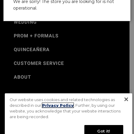
We are sorry! The store you are looking for is not
operational.
WEDDING
PROM + FORMALS
QUINCEAÑERA
CUSTOMER SERVICE
ABOUT
Our website uses cookies and related technologies as
©Jos. A. Bank 2026
described in our
Privacy Policy
. Further, by using our
website, you acknowledge that your website interactions
Rental Terms & Conditions
PRIVACY & SECURITY POLICY
are being recorded.
Terms of Use
CA Transparency in Supply Chains Act
Mobile Terms
Site Map
Do Not Sell My Personal Information
Got it!
Accessibility Standards