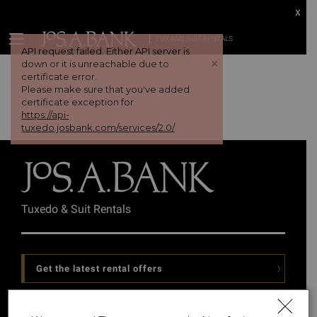
x
TUX AND SUIT RENTALS
API request failed. Either API server is
+
down or it is unreachable due to
certificate error.
Please make sure that you've added
certificate exception for
https://api-
tuxedo.josbank.com/services/2.0/
Tuxedo & Suit Rentals
Get the latest rental offers
Follow Us