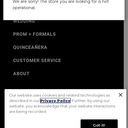
We are sorry! The store you are looking for is not
operational.
WEDDING
PROM + FORMALS
QUINCEAÑERA
CUSTOMER SERVICE
ABOUT
Our website uses cookies and related technologies as
©Jos. A. Bank 2026
described in our
Privacy Policy
. Further, by using our
website, you acknowledge that your website interactions
Rental Terms & Conditions
PRIVACY & SECURITY POLICY
are being recorded.
Terms of Use
CA Transparency in Supply Chains Act
Mobile Terms
Site Map
Do Not Sell My Personal Information
Got it!
Accessibility Standards