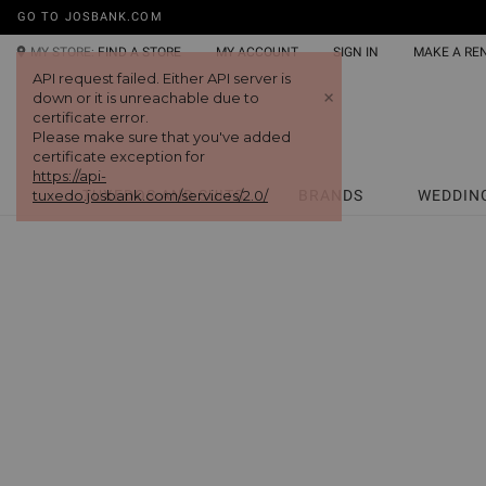
GO TO JOSBANK.COM
MY STORE:
FIND A STORE
MY ACCOUNT
SIGN IN
MAKE A RE
API request failed. Either API server is
+
down or it is unreachable due to
certificate error.
Please make sure that you've added
certificate exception for
https://api-
tuxedo.josbank.com/services/2.0/
TUXEDOS AND SUITS
BRANDS
WEDDIN