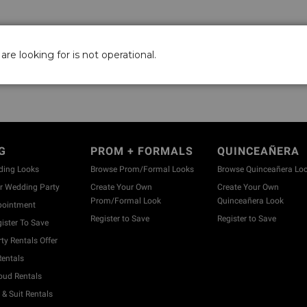
are looking for is not operational.
G
PROM + FORMALS
QUINCEAÑERA
ding Looks
Browse Prom/Formal Looks
Browse Quinceañera Lo
 Wedding Party
Create Your Own
Create Your Own
Prom/Formal Look
Quinceañera Look
pointment
Register to Save
Register to Save
ister To Save
y Rentals Offer
entals
ud Rentals
& Suit Rentals