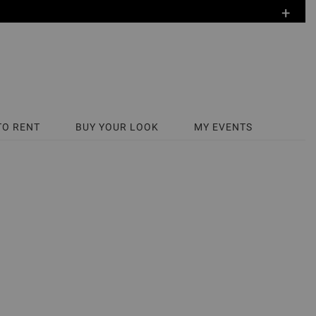
+
TO RENT
BUY YOUR LOOK
MY EVENTS