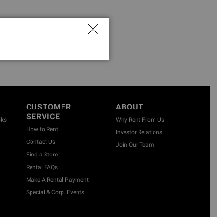
CUSTOMER
ABOUT
SERVICE
oks
Why Rent From Us
How to Rent
Investor Relations
Contact Us
Join Our Team
Find a Store
Rental FAQs
Make A Rental Payment
Special & Corp. Events