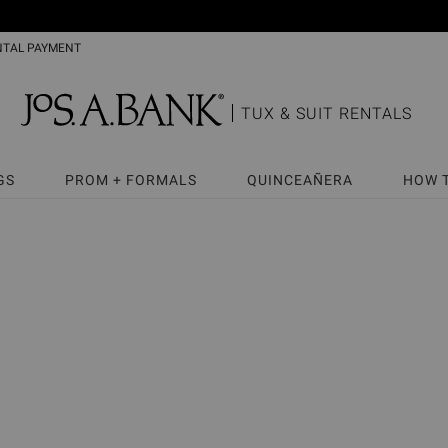
NTAL PAYMENT
TUX & SUIT RENTALS
GS
PROM + FORMALS
QUINCEAÑERA
HOW 