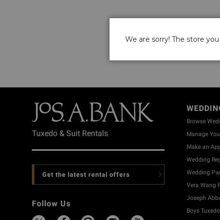
We are sorry! The store you 
WEDDIN
Browse Wed
Tuxedo & Suit Rentals
Manage Your
Make an Ap
Wedding Reg
Wedding Part
Get the latest rental offers
Vera Wang R
Joseph Abbo
Follow Us
Boys Tuxedo 