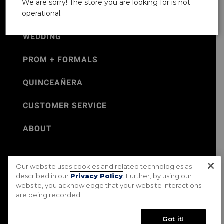
We are sorry! The store you are looking for is not
operational.
WEDDING
PROM + FORMALS
QUINCEAÑERA
CUSTOMER SERVICE
ABOUT
Our website uses cookies and related technologies as
©Jos. A. Bank 2026
described in our
Privacy Policy
. Further, by using our
website, you acknowledge that your website interactions
Rental Terms & Conditions
PRIVACY & SECURITY POLICY
are being recorded.
Terms of Use
CA Transparency in Supply Chains Act
Mobile Terms
Site Map
Do Not Sell My Personal Information
Got it!
Accessibility Standards