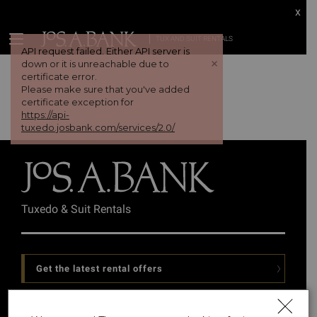
x
TUX AND SUIT RENTALS
API request failed. Either API server is
+
down or it is unreachable due to
certificate error.
Please make sure that you've added
certificate exception for
https://api-
tuxedo.josbank.com/services/2.0/
Tuxedo & Suit Rentals
Get the latest rental offers
Follow Us