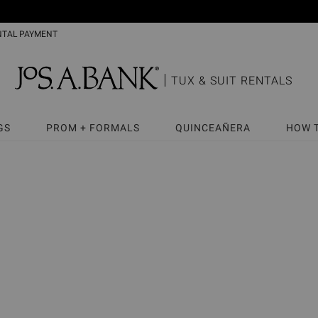
NTAL PAYMENT
TUX & SUIT RENTALS
GS
PROM + FORMALS
QUINCEAÑERA
HOW 