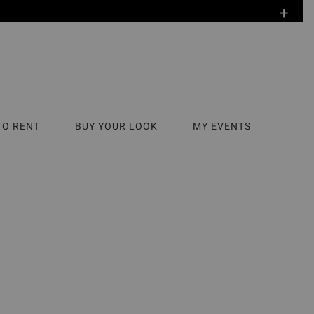
+
TO RENT
BUY YOUR LOOK
MY EVENTS