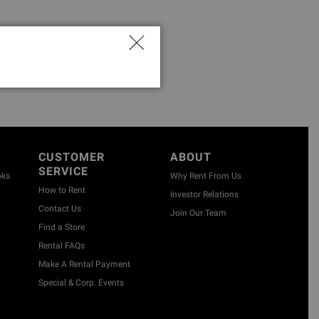
CUSTOMER
ABOUT
SERVICE
oks
Why Rent From Us
How to Rent
Investor Relations
Contact Us
Join Our Team
Find a Store
Rental FAQs
Make A Rental Payment
Special & Corp. Events