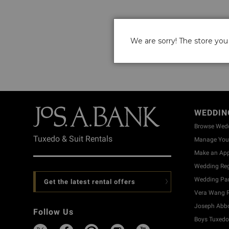
We are sorry! The store you 
WEDDIN
Browse Wed
Tuxedo & Suit Rentals
Manage Your
Make an Ap
Wedding Reg
Wedding Part
Get the latest rental offers
Vera Wang R
Joseph Abbo
Follow Us
Boys Tuxedo 