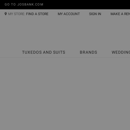
GO TO JOSBANK.COM
MY STORE:
FIND A STORE
MY ACCOUNT
SIGN IN
MAKE A RE
TUXEDOS AND SUITS
BRANDS
WEDDIN