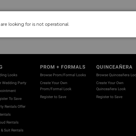
are looking for is not operational.
G
PROM + FORMALS
QUINCEAÑERA
ding Looks
Browse Prom/Formal Looks
Browse Quinceañera Lo
 Wedding Party
Create Your Own
Create Your Own
Prom/Formal Look
Quinceañera Look
pointment
Register to Save
Register to Save
ister To Save
y Rentals Offer
entals
ud Rentals
& Suit Rentals