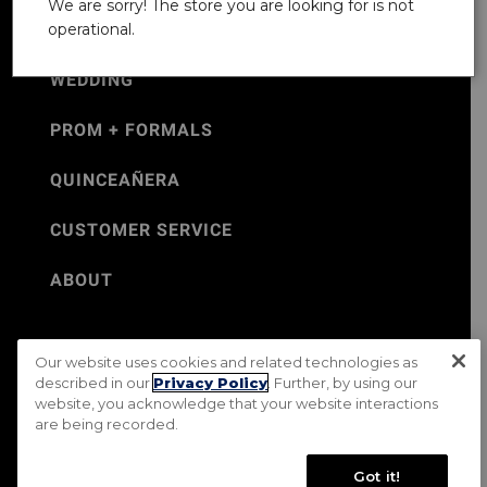
We are sorry! The store you are looking for is not
operational.
WEDDING
PROM + FORMALS
QUINCEAÑERA
CUSTOMER SERVICE
ABOUT
Our website uses cookies and related technologies as
©Jos. A. Bank 2026
described in our
Privacy Policy
. Further, by using our
website, you acknowledge that your website interactions
Rental Terms & Conditions
PRIVACY & SECURITY POLICY
are being recorded.
Terms of Use
CA Transparency in Supply Chains Act
Mobile Terms
Site Map
Do Not Sell My Personal Information
Got it!
Accessibility Standards