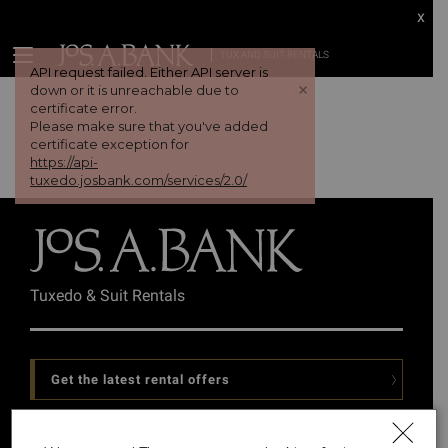
x
TUX AND SUIT RENTALS
API request failed. Either API server is
+
down or it is unreachable due to
certificate error.
Please make sure that you've added
certificate exception for
https://api-
tuxedo.josbank.com/services/2.0/
Tuxedo & Suit Rentals
Get the latest rental offers
Follow Us