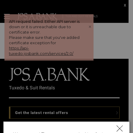
x
TUX AND SUIT RENTALS
API request failed. Either API server is
+
down or it is unreachable due to
certificate error.
Please make sure that you've added
certificate exception for
https://api-
tuxedo.josbank.com/services/2.0/
Tuxedo & Suit Rentals
Get the latest rental offers
Follow Us