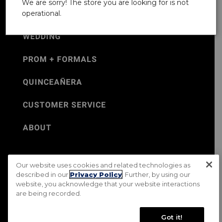
We are sorry! The store you are looking for is not
operational.
WEDDING
PROM + FORMALS
QUINCEAÑERA
CUSTOMER SERVICE
ABOUT
Our website uses cookies and related technologies as
©Jos. A. Bank 2026
described in our
Privacy Policy
. Further, by using our
website, you acknowledge that your website interactions
Rental Terms & Conditions
PRIVACY & SECURITY POLICY
are being recorded.
Terms of Use
CA Transparency in Supply Chains Act
Mobile Terms
Site Map
Do Not Sell My Personal Information
Got it!
Accessibility Standards