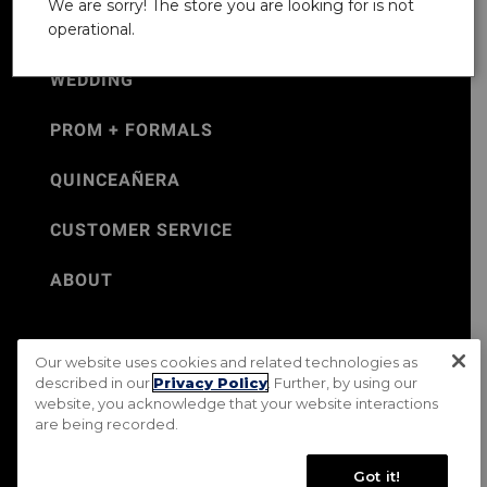
We are sorry! The store you are looking for is not
operational.
WEDDING
PROM + FORMALS
QUINCEAÑERA
CUSTOMER SERVICE
ABOUT
Our website uses cookies and related technologies as
©Jos. A. Bank 2026
described in our
Privacy Policy
. Further, by using our
website, you acknowledge that your website interactions
Rental Terms & Conditions
PRIVACY & SECURITY POLICY
are being recorded.
Terms of Use
CA Transparency in Supply Chains Act
Mobile Terms
Site Map
Do Not Sell My Personal Information
Got it!
Accessibility Standards