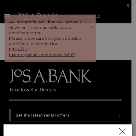
x
TUX AND SUIT RENTALS
API request failed. Either API server is
+
down or it is unreachable due to
certificate error.
Please make sure that you've added
certificate exception for
https://api-
tuxedo.josbank.com/services/2.0/
Tuxedo & Suit Rentals
Get the latest rental offers
Follow Us