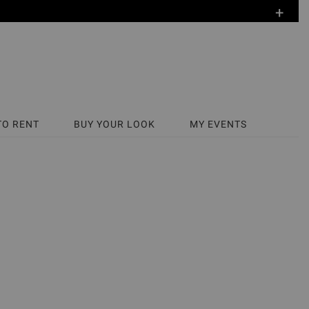
+
TO RENT
BUY YOUR LOOK
MY EVENTS