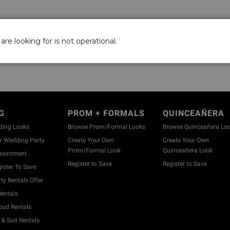
are looking for is not operational.
G
PROM + FORMALS
QUINCEAÑERA
ding Looks
Browse Prom/Formal Looks
Browse Quinceañera Lo
 Wedding Party
Create Your Own
Create Your Own
Prom/Formal Look
Quinceañera Look
pointment
Register to Save
Register to Save
ister To Save
y Rentals Offer
entals
ud Rentals
& Suit Rentals