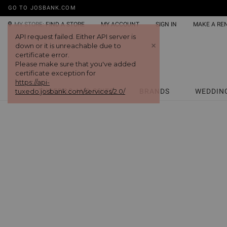
GO TO JOSBANK.COM
MY STORE:
FIND A STORE
MY ACCOUNT
SIGN IN
MAKE A RE
API request failed. Either API server is
+
down or it is unreachable due to
certificate error.
Please make sure that you've added
certificate exception for
https://api-
tuxedo.josbank.com/services/2.0/
TUXEDOS AND SUITS
BRANDS
WEDDIN