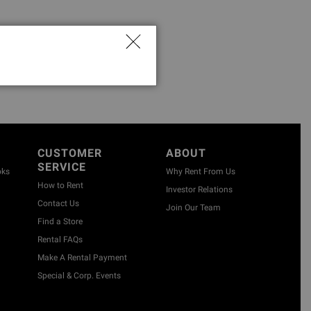
CUSTOMER
ABOUT
SERVICE
oks
Why Rent From Us
How to Rent
Investor Relations
Contact Us
Join Our Team
Find a Store
Rental FAQs
Make A Rental Payment
Special & Corp. Events