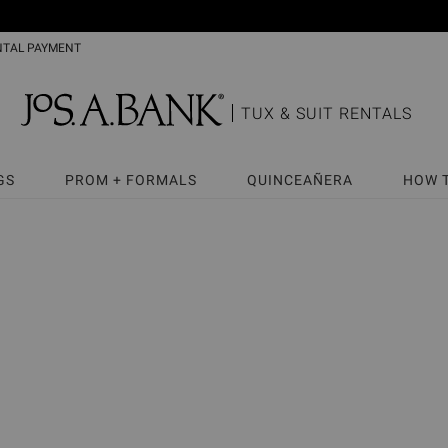
NTAL PAYMENT
TUX & SUIT RENTALS
GS
PROM + FORMALS
QUINCEAÑERA
HOW 