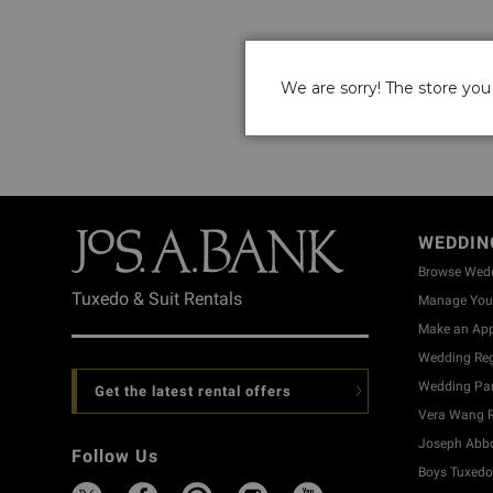
We are sorry! The store you 
WEDDIN
Browse Wed
Tuxedo & Suit Rentals
Manage Your
Make an Ap
Wedding Reg
Wedding Part
Get the latest rental offers
Vera Wang R
Joseph Abbo
Follow Us
Boys Tuxedo 