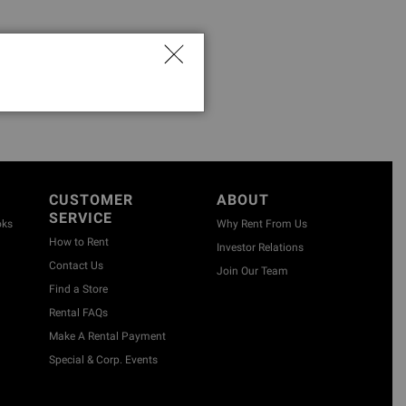
CUSTOMER
ABOUT
SERVICE
oks
Why Rent From Us
How to Rent
Investor Relations
Contact Us
Join Our Team
Find a Store
Rental FAQs
Make A Rental Payment
Special & Corp. Events