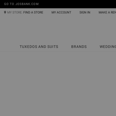
GO TO JOSBANK.COM
MY STORE:
FIND A STORE
MY ACCOUNT
SIGN IN
MAKE A RE
TUXEDOS AND SUITS
BRANDS
WEDDIN