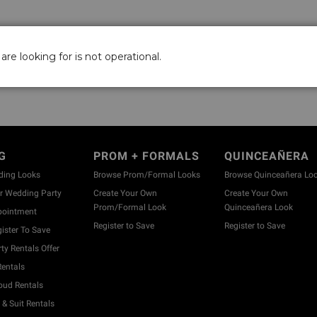
are looking for is not operational.
G
PROM + FORMALS
QUINCEAÑERA
ding Looks
Browse Prom/Formal Looks
Browse Quinceañera Lo
 Wedding Party
Create Your Own
Create Your Own
Prom/Formal Look
Quinceañera Look
pointment
Register to Save
Register to Save
ister To Save
y Rentals Offer
entals
ud Rentals
& Suit Rentals