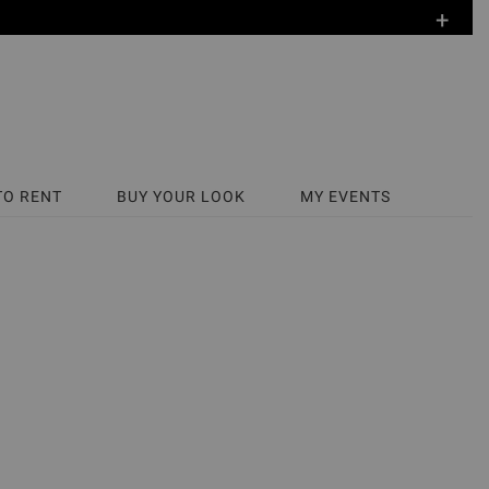
+
TO RENT
BUY YOUR LOOK
MY EVENTS