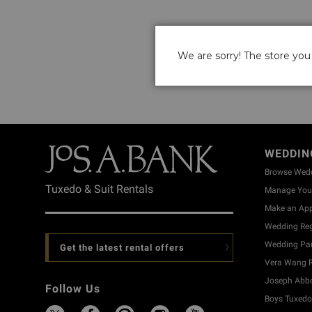
We are sorry! The store you 
WEDDIN
Browse Wed
Tuxedo & Suit Rentals
Manage Your
Make an Ap
Wedding Reg
Wedding Part
Get the latest rental offers
Vera Wang R
Joseph Abbo
Follow Us
Boys Tuxedo 