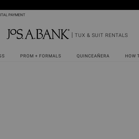
NTAL PAYMENT
TUX & SUIT RENTALS
GS
PROM + FORMALS
QUINCEAÑERA
HOW 