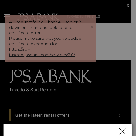
x
TUX AND SUIT RENTALS
API request failed. Either API server is
+
down or it is unreachable due to
certificate error.
Please make sure that you've added
certificate exception for
https://api-
tuxedo.josbank.com/services/2.0/
Tuxedo & Suit Rentals
Get the latest rental offers
Follow Us