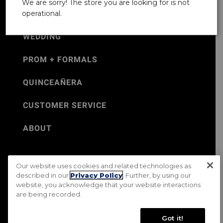
We are sorry! The store you are looking for is not
operational.
WEDDING
PROM + FORMALS
QUINCEAÑERA
CUSTOMER SERVICE
ABOUT
Our website uses cookies and related technologies as
©Jos. A. Bank 2026
described in our
Privacy Policy
. Further, by using our
website, you acknowledge that your website interactions
Rental Terms & Conditions
PRIVACY & SECURITY POLICY
are being recorded.
Terms of Use
CA Transparency in Supply Chains Act
Mobile Terms
Site Map
Do Not Sell My Personal Information
Got it!
Accessibility Standards