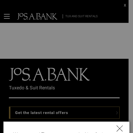
x
TUX AND SUIT RENTALS
Tuxedo & Suit Rentals
Get the latest rental offers
Follow Us