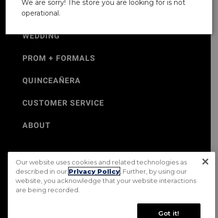
We are sorry! The store you are looking for is not
operational.
WEDDING
PROM + FORMALS
QUINCEAÑERA
CUSTOMER SERVICE
ABOUT
Our website uses cookies and related technologies as
©Jos. A. Bank 2026
described in our
Privacy Policy
. Further, by using our
website, you acknowledge that your website interactions
Rental Terms & Conditions
PRIVACY & SECURITY POLICY
are being recorded.
Terms of Use
CA Transparency in Supply Chains Act
Mobile Terms
Site Map
Do Not Sell My Personal Information
Got it!
Accessibility Standards