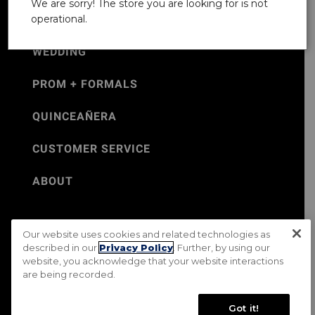
We are sorry! The store you are looking for is not
operational.
WEDDING
PROM + FORMALS
QUINCEAÑERA
CUSTOMER SERVICE
ABOUT
Our website uses cookies and related technologies as
©Jos. A. Bank 2026
described in our
Privacy Policy
. Further, by using our
website, you acknowledge that your website interactions
Rental Terms & Conditions
PRIVACY & SECURITY POLICY
are being recorded.
Terms of Use
CA Transparency in Supply Chains Act
Mobile Terms
Site Map
Do Not Sell My Personal Information
Got it!
Accessibility Standards