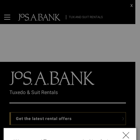
x
TUX AND SUIT RENTALS
Tuxedo & Suit Rentals
Get the latest rental offers
Follow Us