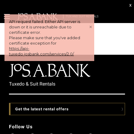
x
TUX AND SUIT RENTALS
API request failed. Either API server is
+
down or it is unreachable due to
certificate error.
Please make sure that you've added
certificate exception for
https://api-
tuxedo.josbank.com/services/2.0/
Tuxedo & Suit Rentals
Get the latest rental offers
Follow Us