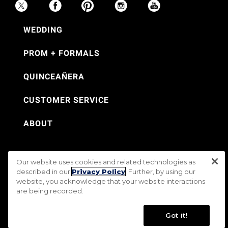
WEDDING
PROM + FORMALS
QUINCEAÑERA
CUSTOMER SERVICE
ABOUT
Our website uses cookies and related technologies as
©Jos. A. Bank 2026
described in our
Privacy Policy
. Further, by using our
website, you acknowledge that your website interactions
Rental Terms & Conditions
PRIVACY & SECURITY POLICY
Terms of Use
are being recorded.
CA Transparency in Supply Chains Act
Mobile Terms
Site Map
Do Not Sell My Personal Information
Accessibility Standards
Got it!